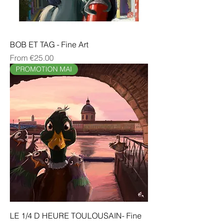
BOB ET TAG - Fine Art
Sale Price
From
€25.00
PROMOTION MAI
LE 1/4 D HEURE TOULOUSAIN- Fine