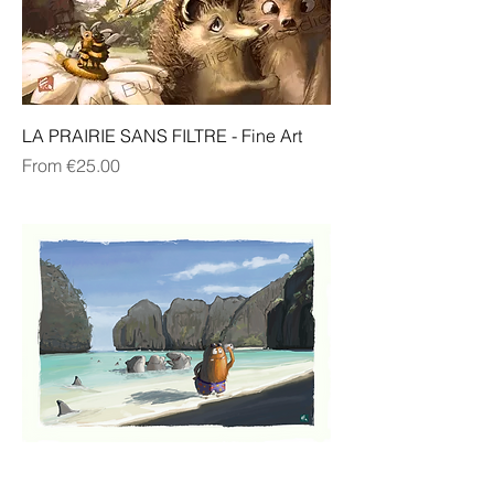
LA PRAIRIE SANS FILTRE - Fine Art
Sale Price
From
€25.00