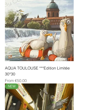
AQUA TOULOUSE ***Edition Limitée
30*30
Sale Price
From
€50.00
NEW