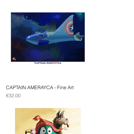
CAPTAIN AMERAYCA - Fine Art
Price
€32.00