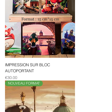
IMPRESSION SUR BLOC
AUTOPORTANT
Price
€30.00
NOUVEAU FORMAT