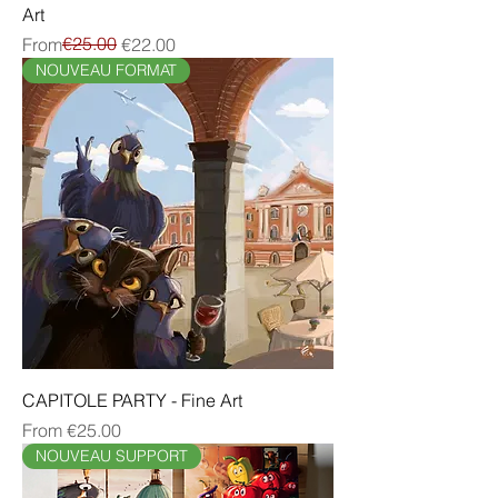
Art
Regular Price
Sale Price
€25.00
From
€22.00
NOUVEAU FORMAT
CAPITOLE PARTY - Fine Art
Sale Price
From
€25.00
NOUVEAU SUPPORT