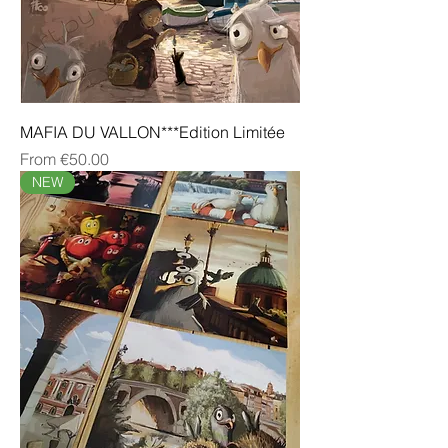
MAFIA DU VALLON***Edition Limitée
Sale Price
From
€50.00
NEW