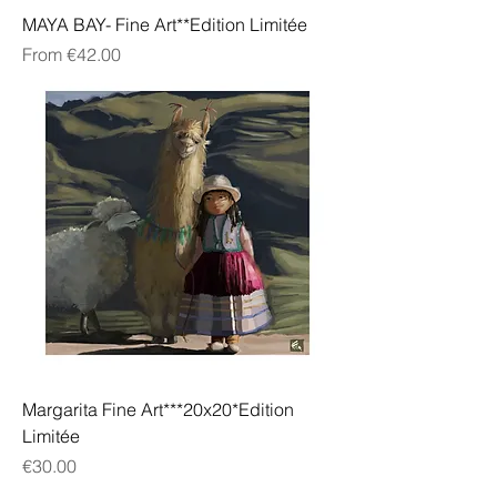
MAYA BAY- Fine Art**Edition Limitée
Sale Price
From
€42.00
Margarita Fine Art***20x20*Edition
Limitée
Price
€30.00