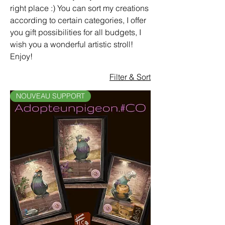
right place :) You can sort my creations
according to certain categories, I offer
you gift possibilities for all budgets, I
wish you a wonderful artistic stroll!
Enjoy!
Filter & Sort
NOUVEAU SUPPORT