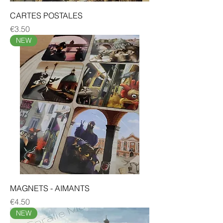
CARTES POSTALES
Price
€3.50
NEW
MAGNETS - AIMANTS
Price
€4.50
NEW