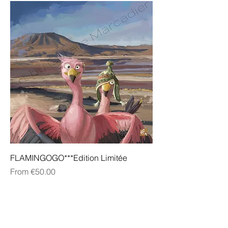
FLAMINGOGO***Edition Limitée
Sale Price
From
€50.00