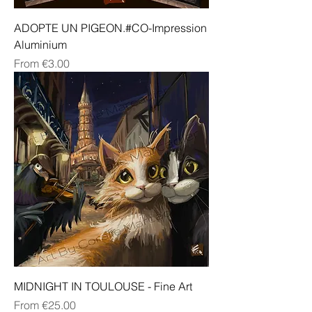
ADOPTE UN PIGEON.#CO-Impression
Aluminium
Sale Price
From
€3.00
MIDNIGHT IN TOULOUSE - Fine Art
Sale Price
From
€25.00