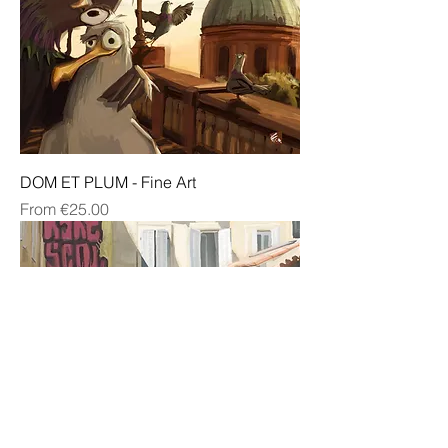
DOM ET PLUM - Fine Art
Sale Price
From
€25.00