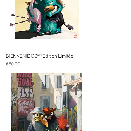
BIENVENIDOS***Edition Limitée
Price
€50.00