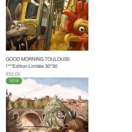
GOOD MORNING TOULOUSE
!***Edition Limitée 30*30
Price
€50.00
NEW