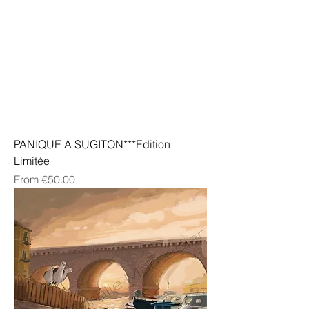
PANIQUE A SUGITON***Edition
Limitée
Sale Price
From
€50.00