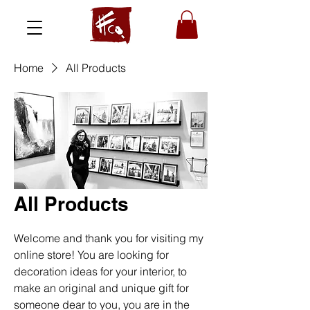
Home
All Products
All Products
Welcome and thank you for visiting my
online store! You are looking for
decoration ideas for your interior, to
make an original and unique gift for
someone dear to you, you are in the